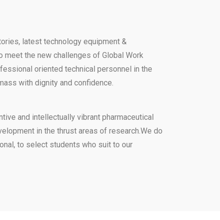
atories, latest technology equipment &
to meet the new challenges of Global Work
ofessional oriented technical personnel in the
 mass with dignity and confidence.
tive and intellectually vibrant pharmaceutical
development in the thrust areas of research.We do
onal, to select students who suit to our