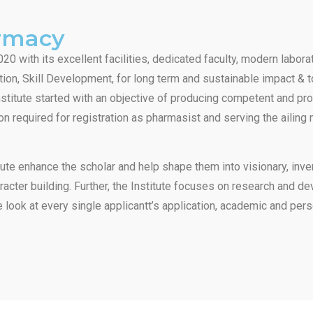
armacy
20 with its excellent facilities, dedicated faculty, modern labor
ion, Skill Development, for long term and sustainable impact & 
institute started with an objective of producing competent and pr
on required for registration as pharmasist and serving the ailing
ute enhance the scholar and help shape them into visionary, inven
haracter building. Further, the Institute focuses on research and 
 look at every single applicantt’s application, academic and pers