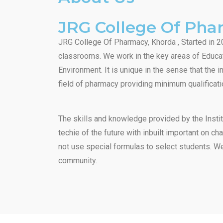
JRG College Of Ph
JRG College Of Pharmacy, Khorda , Started in 20
classrooms. We work in the key areas of Educat
Environment. It is unique in the sense that the 
field of pharmacy providing minimum qualificati
The skills and knowledge provided by the Instit
techie of the future with inbuilt important on c
not use special formulas to select students. We
community.