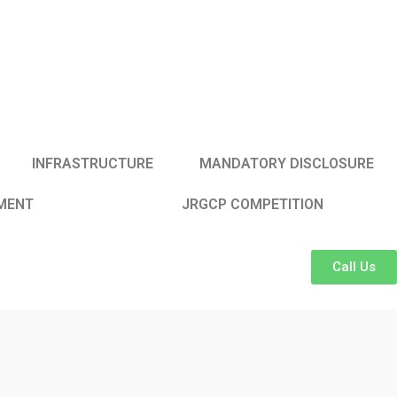
INFRASTRUCTURE
MANDATORY DISCLOSURE
MENT
JRGCP COMPETITION
Call Us