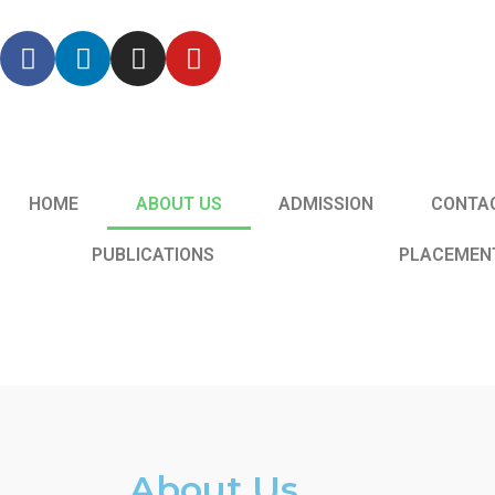
HOME
ABOUT US
ADMISSION
CONTA
PUBLICATIONS
PLACEMEN
About Us