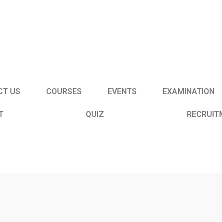
CT US
COURSES
EVENTS
EXAMINATION
T
QUIZ
RECRUIT