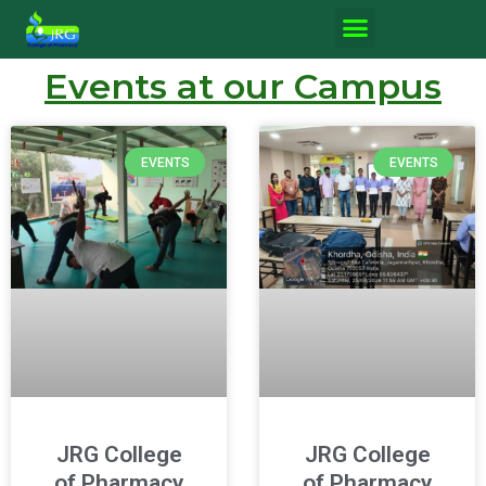
Events at our Campus
EVENTS
EVENTS
JRG College
JRG College
of Pharmacy
of Pharmacy