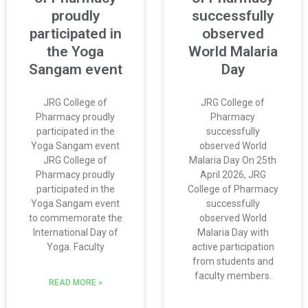
proudly
successfully
participated in
observed
the Yoga
World Malaria
Sangam event
Day
JRG College of
JRG College of
Pharmacy proudly
Pharmacy
participated in the
successfully
Yoga Sangam event
observed World
JRG College of
Malaria Day On 25th
Pharmacy proudly
April 2026, JRG
participated in the
College of Pharmacy
Yoga Sangam event
successfully
to commemorate the
observed World
International Day of
Malaria Day with
Yoga. Faculty
active participation
from students and
faculty members.
READ MORE »