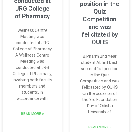
conducted at
position in the
JRG College
Quiz
of Pharmacy
Competition
and was
Wellness Centre
felicitated by
Meeting was
OUHS
conducted at JRG
College of Pharmacy
A Wellness Centre
B.Pharm 2nd Year
Meeting was
student Abhijit Dash
conducted at JRG
secured 1st position
College of Pharmacy,
in the Quiz
involving both faculty
Competition and was
members and
felicitated by OUHS
students, in
On the occasion of
accordance with
the 3rd Foundation
Day of Odisha
University of
READ MORE »
READ MORE »