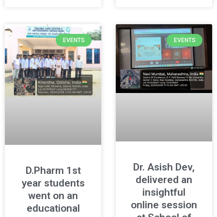
EVENTS
EVENTS
Dr. Asish Dev,
D.Pharm 1st
delivered an
year students
insightful
went on an
online session
educational