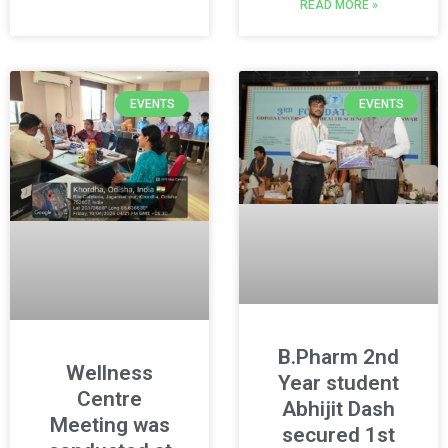
READ MORE »
EVENTS
EVENTS
B.Pharm 2nd
Wellness
Year student
Centre
Abhijit Dash
Meeting was
secured 1st