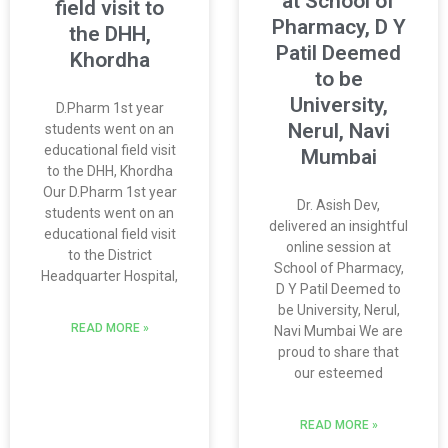
at School of
field visit to
Pharmacy, D Y
the DHH,
Patil Deemed
Khordha
to be
University,
D.Pharm 1st year
Nerul, Navi
students went on an
educational field visit
Mumbai
to the DHH, Khordha
Our D.Pharm 1st year
Dr. Asish Dev,
students went on an
delivered an insightful
educational field visit
online session at
to the District
School of Pharmacy,
Headquarter Hospital,
D Y Patil Deemed to
be University, Nerul,
READ MORE »
Navi Mumbai We are
proud to share that
our esteemed
READ MORE »