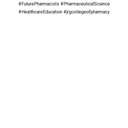
#FuturePharmacists
#PharmaceuticalScience
#HealthcareEducation
#jrgcollegeofpharmacy