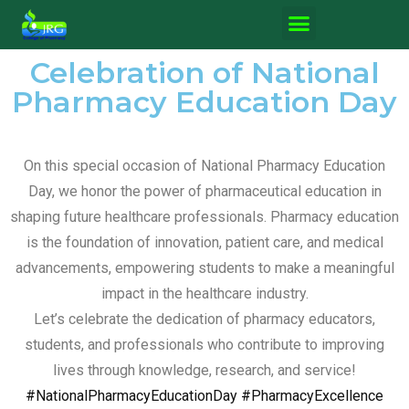
Celebration of National
Pharmacy Education Day
On this special occasion of National Pharmacy Education
Day, we honor the power of pharmaceutical education in
shaping future healthcare professionals. Pharmacy education
is the foundation of innovation, patient care, and medical
advancements, empowering students to make a meaningful
impact in the healthcare industry.
Let’s celebrate the dedication of pharmacy educators,
students, and professionals who contribute to improving
lives through knowledge, research, and service!
#NationalPharmacyEducationDay
#PharmacyExcellence