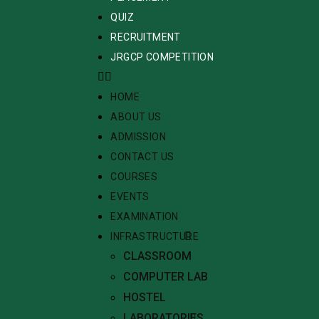
QUIZ
RECRUITMENT
JRGCP COMPETITION
HOME
ABOUT US
ADMISSION
CONTACT US
COURSES
EVENTS
EXAMINATION
INFRASTRUCTURE
CLASSROOM
COMPUTER LAB
HOSTEL
LABORATORIES