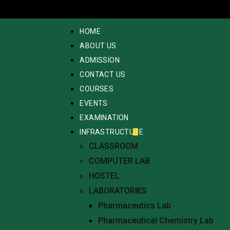
HOME
ABOUT US
ADMISSION
CONTACT US
COURSES
EVENTS
EXAMINATION
INFRASTRUCTURE
CLASSROOM
COMPUTER LAB
HOSTEL
LABORATORIES
Pharmaceutics Lab
Pharmaceutical Chemistry Lab