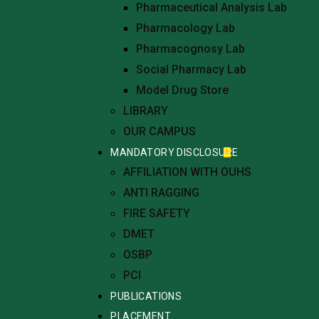
Pharmaceutical Analysis Lab
Pharmacology Lab
Pharmacognosy Lab
Social Pharmacy Lab
Model Drug Store
LIBRARY
OUR CAMPUS
MANDATORY DISCLOSURE
AFFILIATION WITH OUHS
ANTI RAGGING
FIRE SAFETY
DMET
OSBP
PCI
PUBLICATIONS
PLACEMENT