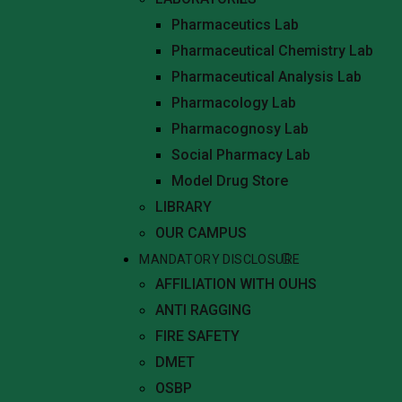
Pharmaceutics Lab
Pharmaceutical Chemistry Lab
Pharmaceutical Analysis Lab
Pharmacology Lab
Pharmacognosy Lab
Social Pharmacy Lab
Model Drug Store
LIBRARY
OUR CAMPUS
MANDATORY DISCLOSURE
AFFILIATION WITH OUHS
ANTI RAGGING
FIRE SAFETY
DMET
OSBP