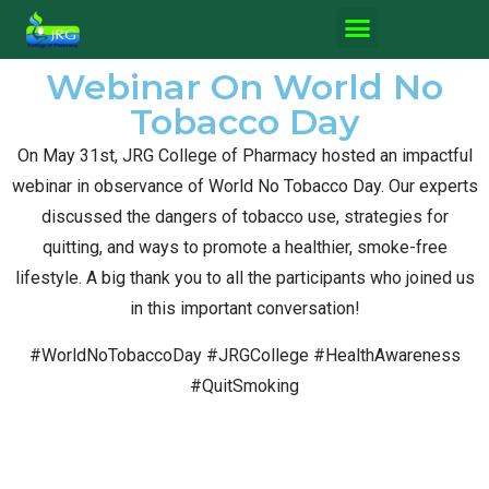
Webinar On World No
Tobacco Day
On May 31st, JRG College of Pharmacy hosted an impactful
webinar in observance of World No Tobacco Day. Our experts
discussed the dangers of tobacco use, strategies for
quitting, and ways to promote a healthier, smoke-free
lifestyle. A big thank you to all the participants who joined us
in this important conversation!
#WorldNoTobaccoDay #JRGCollege #HealthAwareness
#QuitSmoking