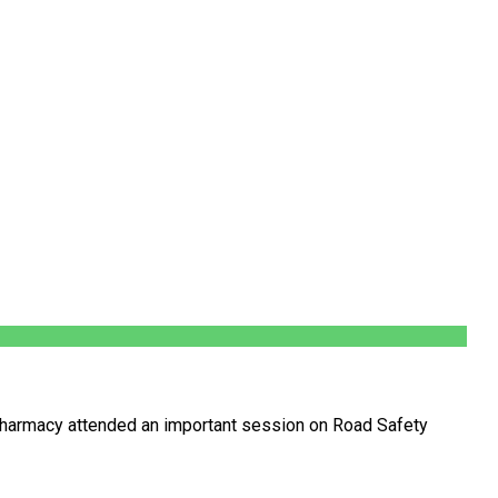
harmacy attended an important session on Road Safety