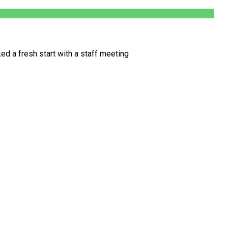
d a fresh start with a staff meeting