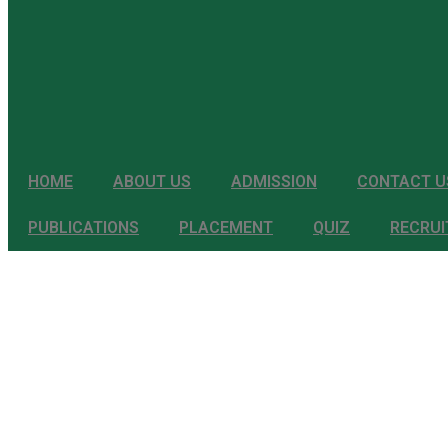
HOME
ABOUT US
ADMISSION
CONTACT U
PUBLICATIONS
PLACEMENT
QUIZ
RECRU