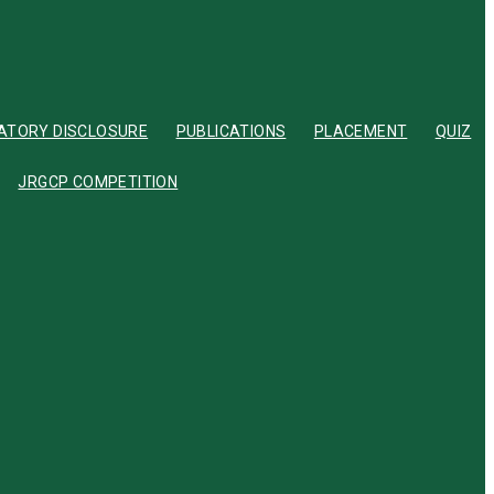
TORY DISCLOSURE
PUBLICATIONS
PLACEMENT
QUIZ
JRGCP COMPETITION