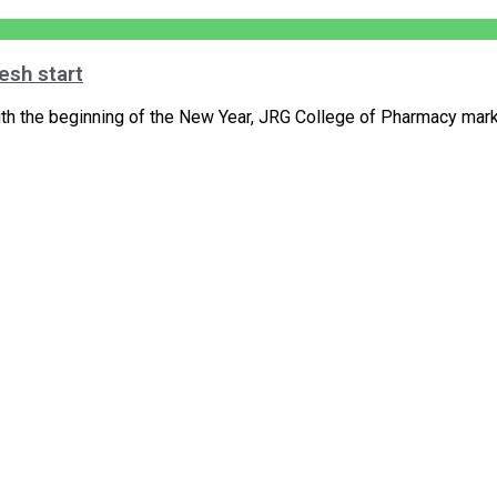
esh start
h the beginning of the New Year, JRG College of Pharmacy marke