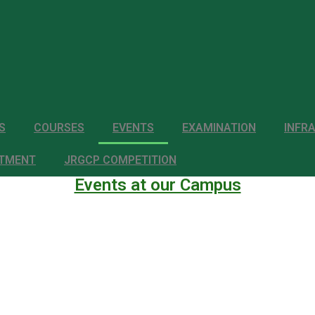
S
COURSES
EVENTS
EXAMINATION
INFR
ITMENT
JRGCP COMPETITION
Events at our Campus