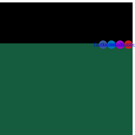
Facebook
Linkedin
Instagram
Youtube