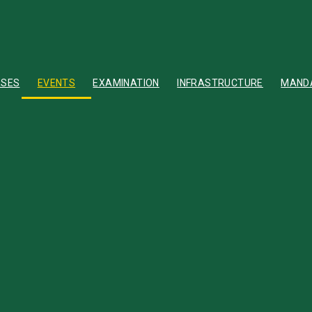
RSES
EVENTS
EXAMINATION
INFRASTRUCTURE
MANDA