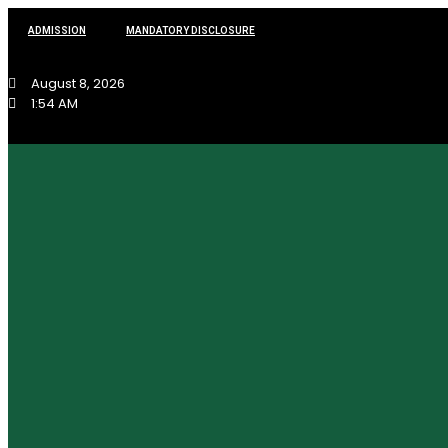
ADMISSION
MANDATORY DISCLOSURE
August 8, 2026
1:54 AM