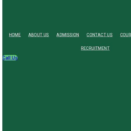
HOME
ABOUT US
ADMISSION
CONTACT US
COU
RECRUITMENT
Call Us