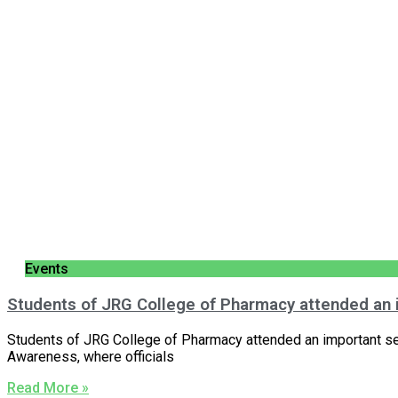
Events
Students of JRG College of Pharmacy attended an
Students of JRG College of Pharmacy attended an important s
Awareness, where officials
Read More »