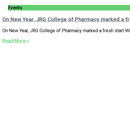
Events
On New Year, JRG College of Pharmacy marked a fr
On New Year, JRG College of Pharmacy marked a fresh start Wit
Read More »