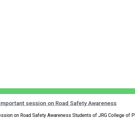
 important session on Road Safety Awareness
ession on Road Safety Awareness Students of JRG College of P