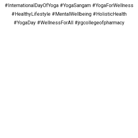
#InternationalDayOfYoga
#YogaSangam
#YogaForWellness
#HealthyLifestyle
#MentalWellbeing
#HolisticHealth
#YogaDay
#WellnessForAll
#jrgcollegeofpharmacy