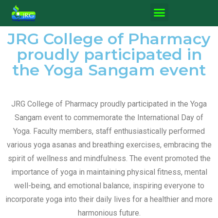
JRG College of Pharmacy
proudly participated in
the Yoga Sangam event
JRG College of Pharmacy proudly participated in the Yoga
Sangam event to commemorate the International Day of
Yoga. Faculty members, staff enthusiastically performed
various yoga asanas and breathing exercises, embracing the
spirit of wellness and mindfulness. The event promoted the
importance of yoga in maintaining physical fitness, mental
well-being, and emotional balance, inspiring everyone to
incorporate yoga into their daily lives for a healthier and more
harmonious future.