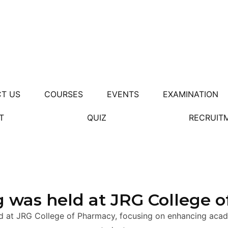
T US
COURSES
EVENTS
EXAMINATION
T
QUIZ
RECRUIT
 was held at JRG College 
d at JRG College of Pharmacy, focusing on enhancing acade