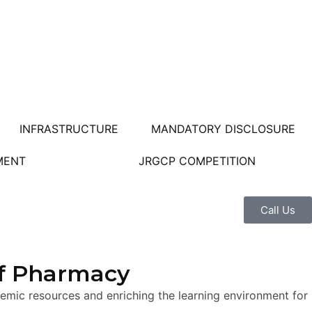
INFRASTRUCTURE
MANDATORY DISCLOSURE
MENT
JRGCP COMPETITION
Call Us
of Pharmacy
mic resources and enriching the learning environment for