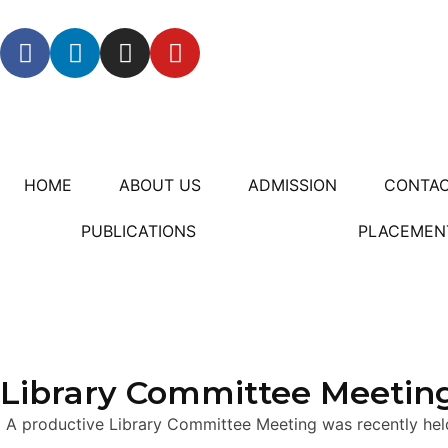
HOME
ABOUT US
ADMISSION
CONTAC
PUBLICATIONS
PLACEMEN
Library Committee Meeting
A productive Library Committee Meeting was recently hel