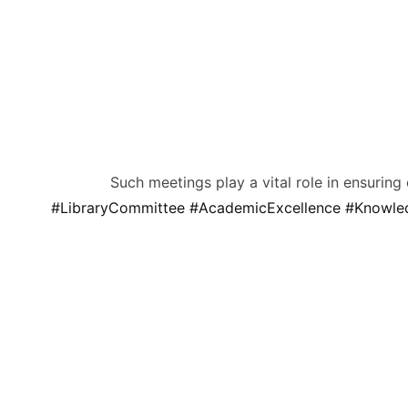
Such meetings play a vital role in ensuring
#LibraryCommittee
#AcademicExcellence
#Knowle