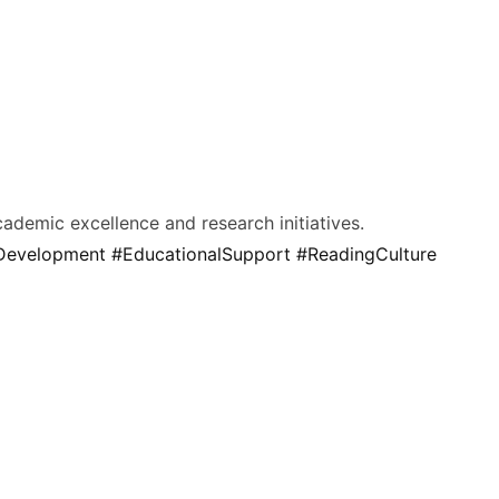
cademic excellence and research initiatives.
yDevelopment
#EducationalSupport
#ReadingCulture