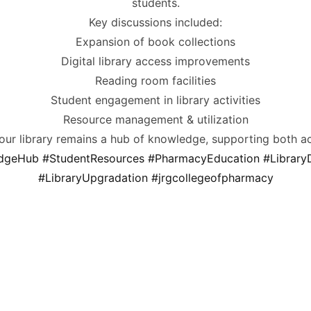
students.
Key discussions included:
Expansion of book collections
Digital library access improvements
Reading room facilities
Student engagement in library activities
Resource management & utilization
 our library remains a hub of knowledge, supporting both a
dgeHub
#StudentResources
#PharmacyEducation
#Librar
#LibraryUpgradation
#jrgcollegeofpharmacy