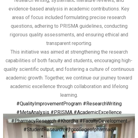
research writing, systematic literature reviews, and
evidence-based analysis in academic contributions. Key
areas of focus included formulating precise research
questions, adhering to PRISMA guidelines, conducting
rigorous quality assessments, and ensuring ethical and
transparent reporting.
This initiative was aimed at strengthening the research
capabilities of both faculty and students, encouraging high-
quality scientific output, and fostering a culture of continuous
academic growth. Together, we continue our journey toward
academic excellence through collaboration and lifelong
learning.
#QualityImprovementProgram
#ResearchWriting
#MetaAnalysis
#PRISMA
#AcademicExcellence
#PharmacyResearch
#Khordha
#FacultyDevelopment
#StudentResearch
#jrgcollegeofpharmacy