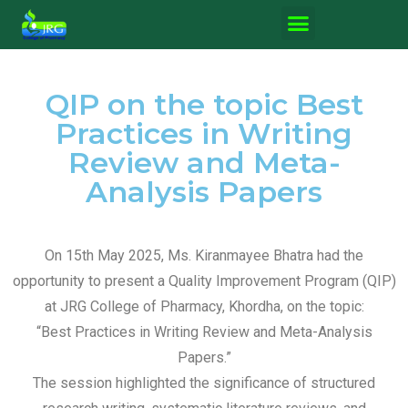
QIP on the topic Best
Practices in Writing
Review and Meta-
Analysis Papers
On 15th May 2025, Ms. Kiranmayee Bhatra had the
opportunity to present a Quality Improvement Program (QIP)
at JRG College of Pharmacy, Khordha, on the topic:
“Best Practices in Writing Review and Meta-Analysis
Papers.”
The session highlighted the significance of structured