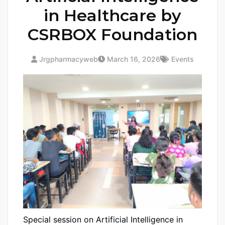
in Healthcare by
CSRBOX Foundation
Jrgpharmacyweb
March 16, 2026
Events
Special session on Artificial Intelligence in