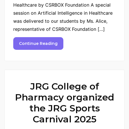
Healthcare by CSRBOX Foundation A special
session on Artificial Intelligence in Healthcare
was delivered to our students by Ms. Alice,
representative of CSRBOX Foundation […]
Continue Reading
JRG College of
Pharmacy organized
the JRG Sports
Carnival 2025