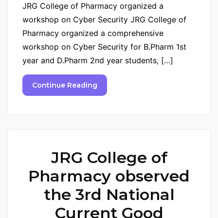
JRG College of Pharmacy organized a
workshop on Cyber Security JRG College of
Pharmacy organized a comprehensive
workshop on Cyber Security for B.Pharm 1st
year and D.Pharm 2nd year students, […]
Continue Reading
JRG College of
Pharmacy observed
the 3rd National
Current Good