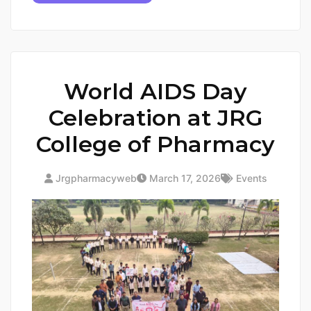
World AIDS Day
Celebration at JRG
College of Pharmacy
Jrgpharmacyweb
March 17, 2026
Events