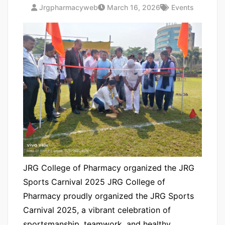
Jrgpharmacyweb
March 16, 2026
Events
JRG College of Pharmacy organized the JRG
Sports Carnival 2025 JRG College of
Pharmacy proudly organized the JRG Sports
Carnival 2025, a vibrant celebration of
sportsmanship, teamwork, and healthy