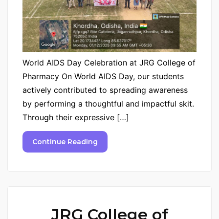
World AIDS Day Celebration at JRG College of
Pharmacy On World AIDS Day, our students
actively contributed to spreading awareness
by performing a thoughtful and impactful skit.
Through their expressive […]
Continue Reading
JRG College of