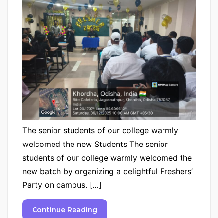
The senior students of our college warmly
welcomed the new Students The senior
students of our college warmly welcomed the
new batch by organizing a delightful Freshers’
Party on campus. […]
Continue Reading