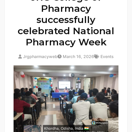
Pharmacy
successfully
celebrated National
Pharmacy Week
Jrgpharmacyweb
March 16, 2026
Events