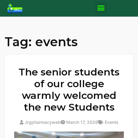
Tag:
events
The senior students
of our college
warmly welcomed
the new Students
Jrgpharmacyweb
March 17, 2026
Events