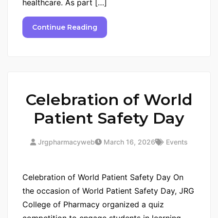
healthcare. As part […]
Continue Reading
Celebration of World
Patient Safety Day
Jrgpharmacyweb
March 16, 2026
Events
Celebration of World Patient Safety Day On
the occasion of World Patient Safety Day, JRG
College of Pharmacy organized a quiz
competition to engage students in learning