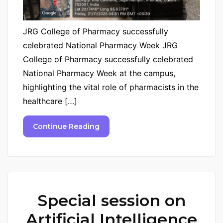
JRG College of Pharmacy successfully
celebrated National Pharmacy Week JRG
College of Pharmacy successfully celebrated
National Pharmacy Week at the campus,
highlighting the vital role of pharmacists in the
healthcare […]
Continue Reading
Special session on
Artificial Intelligence