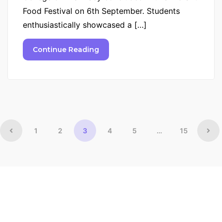
Food Festival on 6th September. Students
enthusiastically showcased a […]
Continue Reading
1
2
3
4
5
…
15