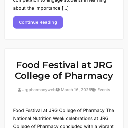
about the importance […]
Continue Reading
Food Festival at JRG
College of Pharmacy
Jrgpharmacyweb
March 16, 2026
Events
Food Festival at JRG College of Pharmacy The
National Nutrition Week celebrations at JRG
College of Pharmacy concluded with a vibrant