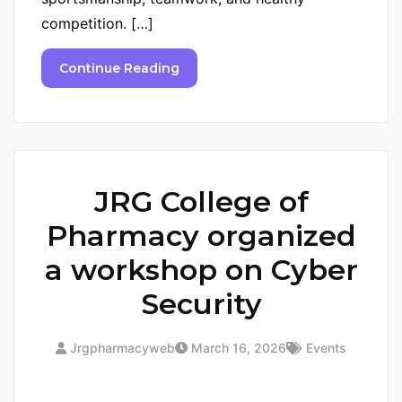
competition. […]
Continue Reading
JRG College of
Pharmacy organized
a workshop on Cyber
Security
Jrgpharmacyweb
March 16, 2026
Events