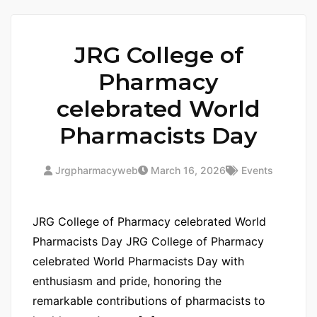
JRG College of
Pharmacy
celebrated World
Pharmacists Day
Jrgpharmacyweb
March 16, 2026
Events
JRG College of Pharmacy celebrated World
Pharmacists Day JRG College of Pharmacy
celebrated World Pharmacists Day with
enthusiasm and pride, honoring the
remarkable contributions of pharmacists to