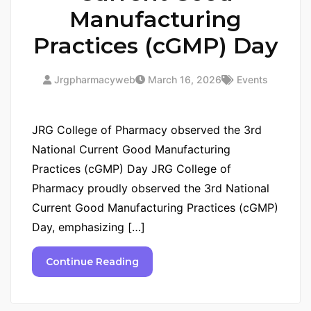
Manufacturing
Practices (cGMP) Day
Jrgpharmacyweb
March 16, 2026
Events
JRG College of Pharmacy observed the 3rd
National Current Good Manufacturing
Practices (cGMP) Day JRG College of
Pharmacy proudly observed the 3rd National
Current Good Manufacturing Practices (cGMP)
Day, emphasizing […]
Continue Reading